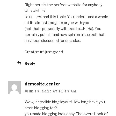
Right here is the perfect website for anybody
who wishes
to understand this topic. You understand a whole
lot its almost tough to argue with you
(not that I personally will need to…HaHa). You
certainly put a brand new spin on a subject that
has been discussed for decades.
Great stuff, just great!
Reply
demosite.center
JUNE 29, 2020 AT 11:29 AM
Wow, incredible blog layout! How long have you
been blogging for?
you made blogging look easy. The overall look of