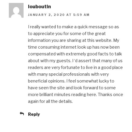
louboutin
JANUARY 2, 2020 AT 5:59 AM
I really wanted to make a quick message so as
to appreciate you for some of the great
information you are sharing at this website. My
time consuming internet look up has now been
compensated with extremely good facts to talk
about with my guests. I ‘d assert that many of us
readers are very fortunate to live in a good place
with many special professionals with very
beneficial opinions. I feel somewhat lucky to
have seen the site and look forward to some
more brilliant minutes reading here. Thanks once
again for all the details.
Reply