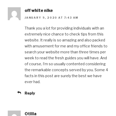
off white nike
JANUARY 9, 2020 AT 7:43 AM
Thank you a lot for providing individuals with an
extremely nice chance to check tips from this
website. It really is so amazing and also packed
with amusement for me and my office friends to
search your website more than three times per
week to read the fresh guides you will have. And
of course, I’m so usually contented considering
the remarkable concepts served by you. Some 4
facts in this post are surely the best we have
ever had.
Reply
Otilia