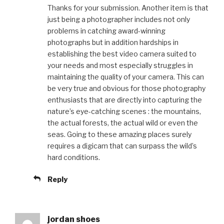
Thanks for your submission. Another item is that
just being a photographer includes not only
problems in catching award-winning
photographs but in addition hardships in
establishing the best video camera suited to
your needs and most especially struggles in
maintaining the quality of your camera. This can
be very true and obvious for those photography
enthusiasts that are directly into capturing the
nature’s eye-catching scenes : the mountains,
the actual forests, the actual wild or even the
seas. Going to these amazing places surely
requires a digicam that can surpass the wild’s
hard conditions.
Reply
jordan shoes