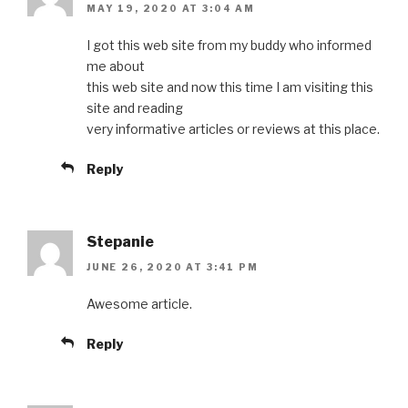
MAY 19, 2020 AT 3:04 AM
I got this web site from my buddy who informed
me about
this web site and now this time I am visiting this
site and reading
very informative articles or reviews at this place.
Reply
Stepanie
JUNE 26, 2020 AT 3:41 PM
Awesome article.
Reply