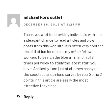
michael kors outlet
DECEMBER 16, 2019 AT 6:27 PM
Thank you a lot for providing individuals with such
a pleasant chance to read articles and blog
posts from this web site. It is often very cool and
also full of fun for me and my office fellow
workers to search the blog a minimum of 3
times per week to study the latest stuff you
have. And lastly, I am just at all times happy for
the spectacular opinions served by you. Some 2
points in this article are easily the most
effective I have had.
Reply