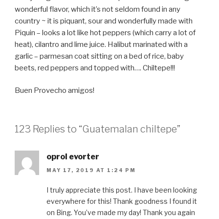
wonderful flavor, which it’s not seldom found in any
country ~ it is piquant, sour and wonderfully made with
Piquin – looks a lot like hot peppers (which carry a lot of
heat), cilantro and lime juice. Halibut marinated with a
garlic – parmesan coat sitting on a bed of rice, baby
beets, red peppers and topped with…. Chiltepe!!!
Buen Provecho amigos!
123 Replies to “Guatemalan chiltepe”
oprol evorter
MAY 17, 2019 AT 1:24 PM
I truly appreciate this post. I have been looking
everywhere for this! Thank goodness I found it
on Bing. You’ve made my day! Thank you again