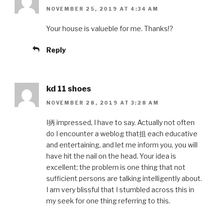
NOVEMBER 25, 2019 AT 4:34 AM
Your house is valueble for me. Thanks!?
Reply
kd 11 shoes
NOVEMBER 28, 2019 AT 3:28 AM
I抦 impressed, I have to say. Actually not often
do I encounter a weblog that抯 each educative
and entertaining, and let me inform you, you will
have hit the nail on the head. Your idea is
excellent; the problem is one thing that not
sufficient persons are talking intelligently about.
I am very blissful that I stumbled across this in
my seek for one thing referring to this.