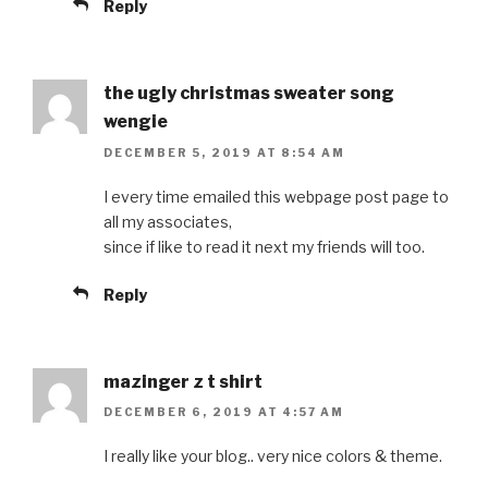
Reply
the ugly christmas sweater song
wengie
DECEMBER 5, 2019 AT 8:54 AM
I every time emailed this webpage post page to
all my associates,
since if like to read it next my friends will too.
Reply
mazinger z t shirt
DECEMBER 6, 2019 AT 4:57 AM
I really like your blog.. very nice colors & theme.