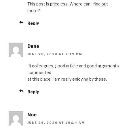
This post is priceless. Where can I find out
more?
Reply
Dane
JUNE 28, 2020 AT 2:19 PM
Hi colleagues, good article and good arguments
commented
at this place, I am really enjoying by these.
Reply
Noe
JUNE 29, 2020 AT 10:14 AM