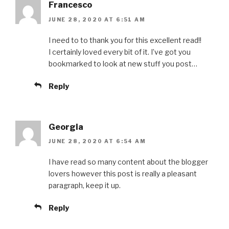
Francesco
JUNE 28, 2020 AT 6:51 AM
I need to to thank you for this excellent read!!
I certainly loved every bit of it. I’ve got you
bookmarked to look at new stuff you post…
Reply
Georgia
JUNE 28, 2020 AT 6:54 AM
I have read so many content about the blogger
lovers however this post is really a pleasant
paragraph, keep it up.
Reply