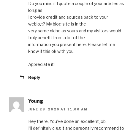
Do you mind if I quote a couple of your articles as
long as
I provide credit and sources back to your
weblog? My blog site is in the
very same niche as yours and my visitors would
truly benefit from a lot of the
information you present here. Please let me
know if this ok with you.
Appreciate it!
Reply
Young
JUNE 28, 2020 AT 11:00 AM
Hey there, You’ve done an excellent job.
I’ll definitely digg it and personally recommend to