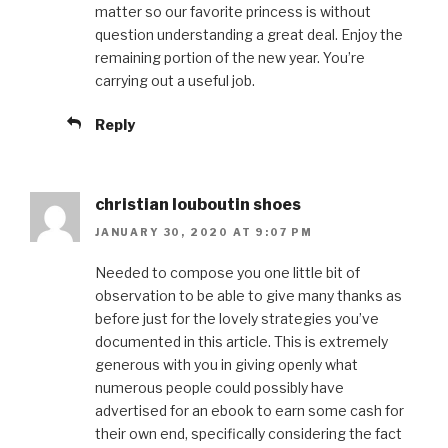
matter so our favorite princess is without
question understanding a great deal. Enjoy the
remaining portion of the new year. You’re
carrying out a useful job.
Reply
christian louboutin shoes
JANUARY 30, 2020 AT 9:07 PM
Needed to compose you one little bit of
observation to be able to give many thanks as
before just for the lovely strategies you’ve
documented in this article. This is extremely
generous with you in giving openly what
numerous people could possibly have
advertised for an ebook to earn some cash for
their own end, specifically considering the fact