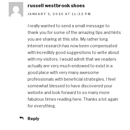
russell westbrook shoes
JANUARY 5, 2020 AT 11:22 PM
I really wanted to send a small message to
thank you for some of the amazing tips and hints
you are sharing at this site. My rather long
internet research has now been compensated
with incredibly good suggestions to write about
with my visitors. I would admit that we readers
actually are very much endowed to exist in a
good place with very many awesome
professionals with beneficial strategies. I feel
somewhat blessed to have discovered your
website and look forward to so many more
fabulous times reading here. Thanks a lot again
for everything.
Reply