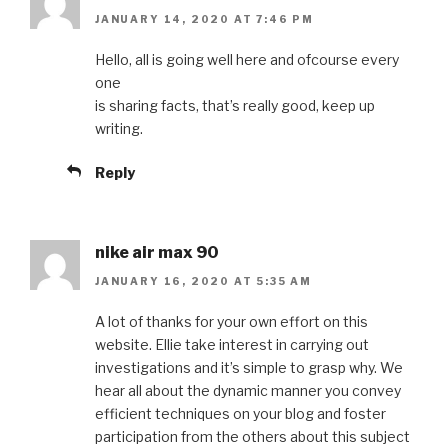
JANUARY 14, 2020 AT 7:46 PM
Hello, all is going well here and ofcourse every
one
is sharing facts, that’s really good, keep up
writing.
Reply
nike air max 90
JANUARY 16, 2020 AT 5:35 AM
A lot of thanks for your own effort on this
website. Ellie take interest in carrying out
investigations and it’s simple to grasp why. We
hear all about the dynamic manner you convey
efficient techniques on your blog and foster
participation from the others about this subject