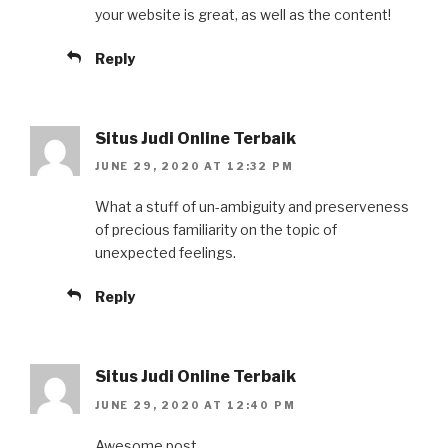
your website is great, as well as the content!
Reply
Situs Judi Online Terbaik
JUNE 29, 2020 AT 12:32 PM
What a stuff of un-ambiguity and preserveness
of precious familiarity on the topic of
unexpected feelings.
Reply
Situs Judi Online Terbaik
JUNE 29, 2020 AT 12:40 PM
Awesome post.