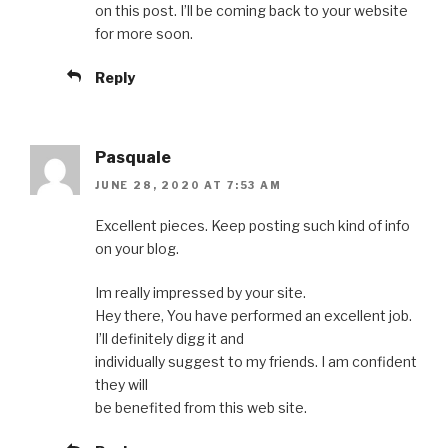
on this post. I’ll be coming back to your website
for more soon.
Reply
Pasquale
JUNE 28, 2020 AT 7:53 AM
Excellent pieces. Keep posting such kind of info
on your blog.
Im really impressed by your site.
Hey there, You have performed an excellent job.
I’ll definitely digg it and
individually suggest to my friends. I am confident
they will
be benefited from this web site.