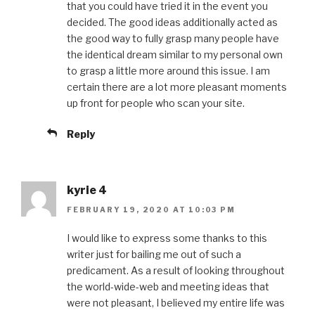
that you could have tried it in the event you
decided. The good ideas additionally acted as
the good way to fully grasp many people have
the identical dream similar to my personal own
to grasp a little more around this issue. I am
certain there are a lot more pleasant moments
up front for people who scan your site.
Reply
kyrie 4
FEBRUARY 19, 2020 AT 10:03 PM
I would like to express some thanks to this
writer just for bailing me out of such a
predicament. As a result of looking throughout
the world-wide-web and meeting ideas that
were not pleasant, I believed my entire life was