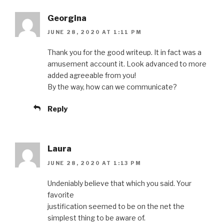
Georgina
JUNE 28, 2020 AT 1:11 PM
Thank you for the good writeup. It in fact was a
amusement account it. Look advanced to more
added agreeable from you!
By the way, how can we communicate?
Reply
Laura
JUNE 28, 2020 AT 1:13 PM
Undeniably believe that which you said. Your
favorite
justification seemed to be on the net the
simplest thing to be aware of.