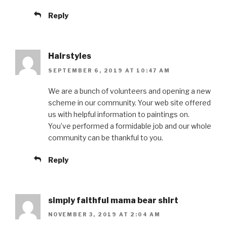
Reply
Hairstyles
SEPTEMBER 6, 2019 AT 10:47 AM
We are a bunch of volunteers and opening a new
scheme in our community. Your web site offered
us with helpful information to paintings on.
You’ve performed a formidable job and our whole
community can be thankful to you.
Reply
simply faithful mama bear shirt
NOVEMBER 3, 2019 AT 2:04 AM