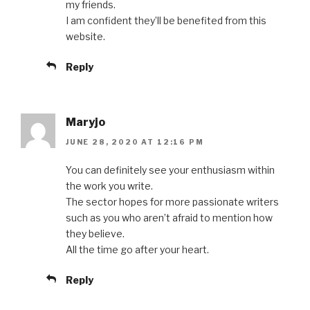
my friends.
I am confident they’ll be benefited from this
website.
Reply
Maryjo
JUNE 28, 2020 AT 12:16 PM
You can definitely see your enthusiasm within
the work you write.
The sector hopes for more passionate writers
such as you who aren’t afraid to mention how
they believe.
All the time go after your heart.
Reply