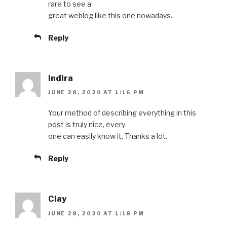
rare to see a
great weblog like this one nowadays..
Reply
Indira
JUNE 28, 2020 AT 1:16 PM
Your method of describing everything in this
post is truly nice, every
one can easily know it, Thanks a lot.
Reply
Clay
JUNE 28, 2020 AT 1:18 PM