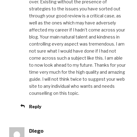
over. Existing without the presence of
strategies to the issues you have sorted out
through your good review is a critical case, as
well as the ones which may have adversely
affected my career if I hadn’t come across your
blog. Your main natural talent and kindness in
controlling every aspect was tremendous. I am
not sure what I would have done if I had not
come across such a subject like this. I am able
to now look ahead to my future. Thanks for your
time very much for the high quality and amazing
guide. I will not think twice to suggest your web
site to any individual who wants and needs
counselling on this topic.
Reply
Diego