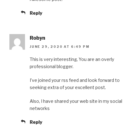
Reply
Robyn
JUNE 29, 2020 AT 6:49 PM
This is very interesting, You are an overly
professional blogger.
I’ve joined your rss feed and look forward to
seeking extra of your excellent post.
Also, I have shared your web site in my social
networks
Reply