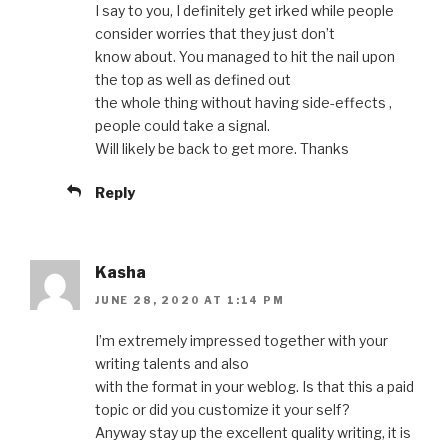
I say to you, I definitely get irked while people
consider worries that they just don’t
know about. You managed to hit the nail upon
the top as well as defined out
the whole thing without having side-effects ,
people could take a signal.
Will likely be back to get more. Thanks
Reply
Kasha
JUNE 28, 2020 AT 1:14 PM
I’m extremely impressed together with your
writing talents and also
with the format in your weblog. Is that this a paid
topic or did you customize it your self?
Anyway stay up the excellent quality writing, it is