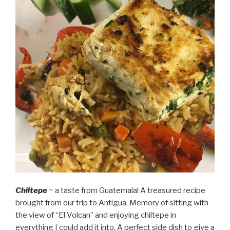
Chiltepe
~ a taste from Guatemala! A treasured recipe
brought from our trip to Antigua. Memory of sitting with
the view of “El Volcan” and enjoying chiltepe in
everything I could add it into. A perfect side dish to give a