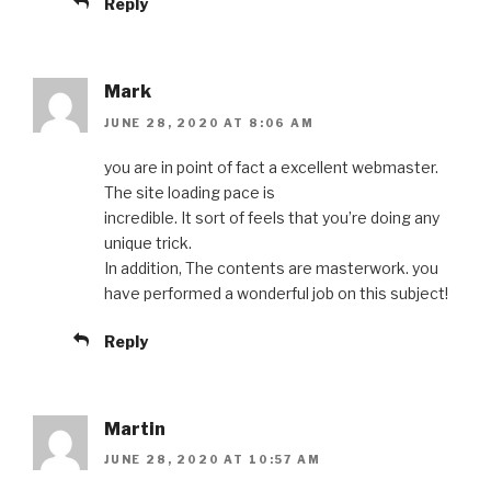
Reply
Mark
JUNE 28, 2020 AT 8:06 AM
you are in point of fact a excellent webmaster.
The site loading pace is
incredible. It sort of feels that you’re doing any
unique trick.
In addition, The contents are masterwork. you
have performed a wonderful job on this subject!
Reply
Martin
JUNE 28, 2020 AT 10:57 AM