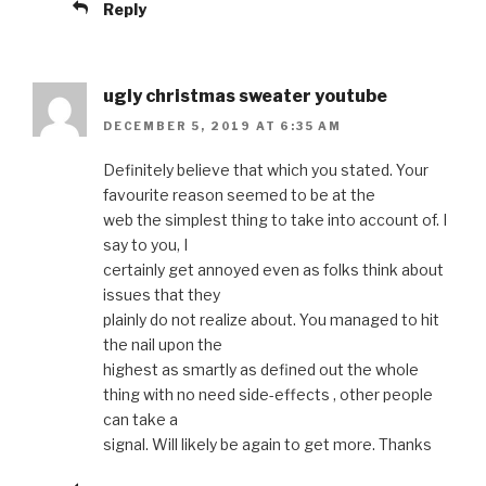
Reply
ugly christmas sweater youtube
DECEMBER 5, 2019 AT 6:35 AM
Definitely believe that which you stated. Your
favourite reason seemed to be at the
web the simplest thing to take into account of. I
say to you, I
certainly get annoyed even as folks think about
issues that they
plainly do not realize about. You managed to hit
the nail upon the
highest as smartly as defined out the whole
thing with no need side-effects , other people
can take a
signal. Will likely be again to get more. Thanks