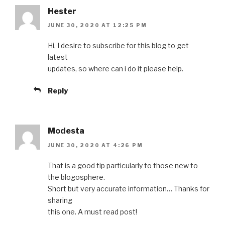
Hester
JUNE 30, 2020 AT 12:25 PM
Hi, I desire to subscribe for this blog to get
latest
updates, so where can i do it please help.
Reply
Modesta
JUNE 30, 2020 AT 4:26 PM
That is a good tip particularly to those new to
the blogosphere.
Short but very accurate information… Thanks for
sharing
this one. A must read post!