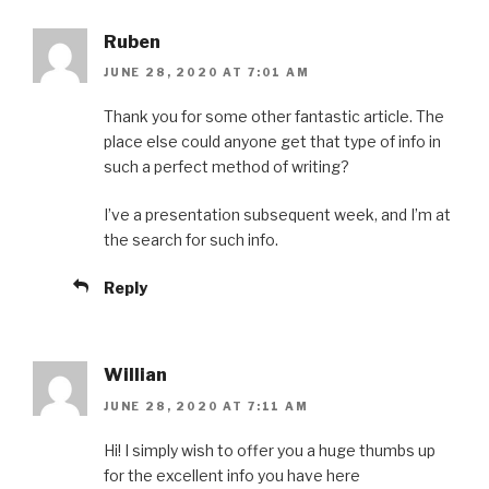
Ruben
JUNE 28, 2020 AT 7:01 AM
Thank you for some other fantastic article. The
place else could anyone get that type of info in
such a perfect method of writing?
I’ve a presentation subsequent week, and I’m at
the search for such info.
Reply
Willian
JUNE 28, 2020 AT 7:11 AM
Hi! I simply wish to offer you a huge thumbs up
for the excellent info you have here