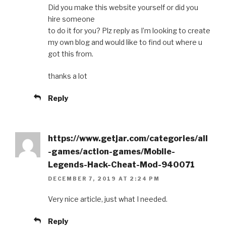
Did you make this website yourself or did you
hire someone
to do it for you? Plz reply as I’m looking to create
my own blog and would like to find out where u
got this from.
thanks a lot
Reply
https://www.getjar.com/categories/all
-games/action-games/Mobile-
Legends-Hack-Cheat-Mod-940071
DECEMBER 7, 2019 AT 2:24 PM
Very nice article, just what I needed.
Reply