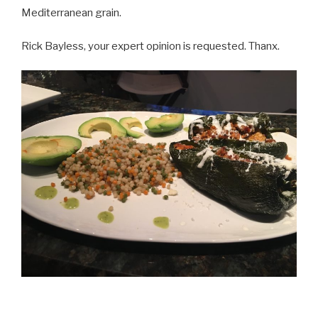
Mediterranean grain.
Rick Bayless, your expert opinion is requested. Thanx.