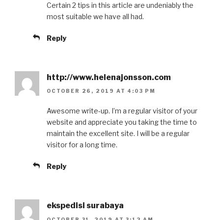
Certain 2 tips in this article are undeniably the
most suitable we have all had.
Reply
http://www.helenajonsson.com
OCTOBER 26, 2019 AT 4:03 PM
Awesome write-up. I’m a regular visitor of your
website and appreciate you taking the time to
maintain the excellent site. I will be a regular
visitor for a long time.
Reply
ekspedisi surabaya
OCTOBER 31, 2019 AT 3:12 AM