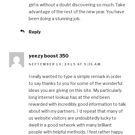
girl is without a doubt discovering so much. Take
advantage of the rest of the new year. You have
been doing a stunning job.
Reply
yeezy boost 350
SEPTEMBER 10, 2019 AT 9:35 AM
I really wanted to type a simple remark in order
to say thanks to you for some of the wonderful
ideas you are giving on this site. My particularly
long internet lookup has at the end been
rewarded with incredibly good information to talk
about with my partners. I ‘d repeat that many of
us website visitors are undoubtedly lucky to
dwell in a good network with many brilliant
people with helpful methods. I feel rather happy