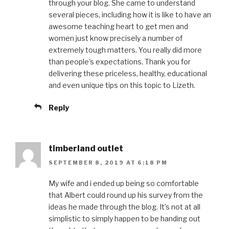
through your blog. She came to understand
several pieces, including how it is like to have an
awesome teaching heart to get men and
women just know precisely a number of
extremely tough matters. You really did more
than people’s expectations. Thank you for
delivering these priceless, healthy, educational
and even unique tips on this topic to Lizeth.
Reply
timberland outlet
SEPTEMBER 8, 2019 AT 6:18 PM
My wife and i ended up being so comfortable
that Albert could round up his survey from the
ideas he made through the blog. It’s not at all
simplistic to simply happen to be handing out