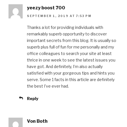
yeezy boost 700
SEPTEMBER 1, 2019 AT 7:53 PM
Thanks a lot for providing individuals with
remarkably superb opportunity to discover
important secrets from this blog. It is usually so
superb plus full of fun for me personally and my
office colleagues to search your site at least
thrice in one week to see the latest issues you
have got. And definitely, I’m also actually
satisfied with your gorgeous tips and hints you
serve. Some 1 facts in this article are definitely
the best I’ve ever had.
Reply
Von Both