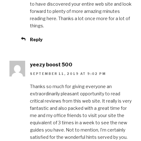
to have discovered your entire web site and look
forward to plenty of more amazing minutes
reading here. Thanks a lot once more for a lot of
things.
Reply
yeezy boost 500
SEPTEMBER 11, 2019 AT 9:02 PM
Thanks so much for giving everyone an
extraordinarily pleasant opportunity to read
critical reviews from this web site. It really is very
fantastic and also packed with a great time for
me and my office friends to visit your site the
equivalent of 3 times in a week to see the new
guides you have. Not to mention, I’m certainly
satisfied for the wonderful hints served by you.