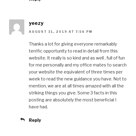
yeezy
AUGUST 31, 2019 AT 7:56 PM
Thanks a lot for giving everyone remarkably
terrific opportunity to read in detail from this
website. It really is so kind and as well , full of fun
for me personally and my office mates to search
your website the equivalent of three times per
week to read the new guidance you have. Not to
mention, we are at all times amazed with all the
striking things you give. Some 3 facts in this
posting are absolutely the most beneficial I
have had.
Reply