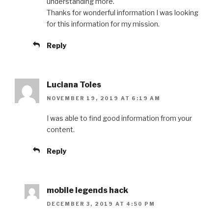
understanding more.
Thanks for wonderful information I was looking
for this information for my mission.
Reply
Luciana Toles
NOVEMBER 19, 2019 AT 6:19 AM
I was able to find good information from your
content.
Reply
mobile legends hack
DECEMBER 3, 2019 AT 4:50 PM