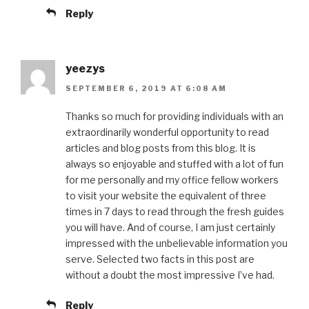
Reply
yeezys
SEPTEMBER 6, 2019 AT 6:08 AM
Thanks so much for providing individuals with an
extraordinarily wonderful opportunity to read
articles and blog posts from this blog. It is
always so enjoyable and stuffed with a lot of fun
for me personally and my office fellow workers
to visit your website the equivalent of three
times in 7 days to read through the fresh guides
you will have. And of course, I am just certainly
impressed with the unbelievable information you
serve. Selected two facts in this post are
without a doubt the most impressive I’ve had.
Reply