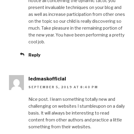
notice all concerning the dynamic tactic you
present invaluable techniques on your blog and
as well as increase participation from other ones
on the topic so our child is really discovering so
much. Take pleasure in the remaining portion of
the new year. You have been performing a pretty
cool job.
Reply
ledmaskofficial
SEPTEMBER 5, 2019 AT 8:40 PM
Nice post. I learn something totally new and
challenging on websites I stumbleupon on a daily
basis. It will always be interesting to read
content from other authors and practice a little
something from their websites.