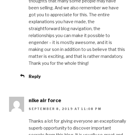
thoughts that many some people may have
been selling. And we also remember we have
got you to appreciate for this. The entire
explanations you have made, the
straightforward blog navigation, the
relationships you can make it possible to
engender – it is mostly awesome, and it is
making our son in addition to us believe that this
matter is exciting, and that is rather mandatory.
Thank you for the whole thing!
Reply
nike air force
SEPTEMBER 8, 2019 AT 11:08 PM
Thanks a lot for giving everyone an exceptionally
superb opportunity to discover important
secrets from this blog. It is usually so great and