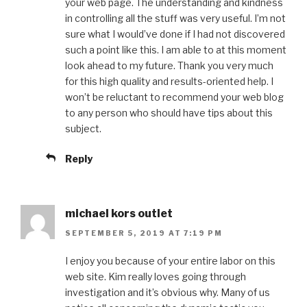
your web page. The understanding and kindness
in controlling all the stuff was very useful. I’m not
sure what I would’ve done if I had not discovered
such a point like this. I am able to at this moment
look ahead to my future. Thank you very much
for this high quality and results-oriented help. I
won’t be reluctant to recommend your web blog
to any person who should have tips about this
subject.
Reply
michael kors outlet
SEPTEMBER 5, 2019 AT 7:19 PM
I enjoy you because of your entire labor on this
web site. Kim really loves going through
investigation and it’s obvious why. Many of us