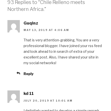
93 Replies to “Chile Relleno meets
Northern Africa.”
Guqinz
MAY 13, 2019 AT 4:06 AM
That is very attention-grabbing, You are a very
professional blogger. I have joined your rss feed
and look ahead to in search of extra of your
excellent post. Also, I have shared your site in
my social networks!
Reply
kd 11
JULY 20, 2019 AT 10:01 AM
I definitely wanted to develop a simple remark