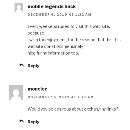
mobile legends hack
DECEMBER 6, 2019 AT 1:32 AM
Every weekend i used to visit this web site,
because
i wish for enjoyment, for the reason that this this
website conations genuinely
nice funny information too.
Reply
moncler
NOVEMBER 15, 2019 AT 7:25 AM
Would you be desirous about exchanging links?
Reply