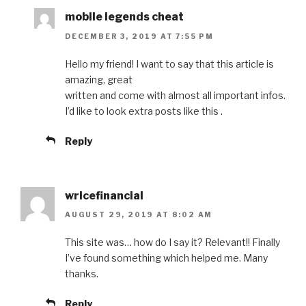
mobile legends cheat
DECEMBER 3, 2019 AT 7:55 PM
Hello my friend! I want to say that this article is
amazing, great
written and come with almost all important infos.
I’d like to look extra posts like this .
Reply
wricefinancial
AUGUST 29, 2019 AT 8:02 AM
This site was… how do I say it? Relevant!! Finally
I’ve found something which helped me. Many
thanks.
Reply