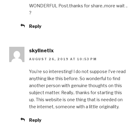
WONDERFUL Post.thanks for share..more wait ..
?
Reply
skylinetix
AUGUST 26, 2019 AT 10:53 PM
You’re so interesting! I do not suppose I’ve read
anything like this before. So wonderful to find
another person with genuine thoughts on this
subject matter. Really.. thanks for starting this
up. This website is one thing that is needed on
the internet, someone with a little originality.
Reply