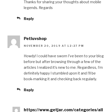
Thanks for sharing your thoughts about mobile
legends. Regards
Reply
Petluvshop
NOVEMBER 20, 2019 AT 12:27 PM
Howdy! I could have sworn I’ve been to your blog
before but after browsing through a few of the
articles I realized it’s new to me. Regardless, I’m
definitely happy I stumbled upon it and I’ll be
book-marking it and checking back regularly.
Reply
https://www.getjar.com/categories/all