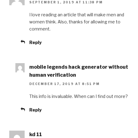
SEPTEMBER 1, 2019 AT 11:38 PM
I love reading an article that will make men and
women think. Also, thanks for allowing me to
comment.
Reply
mobile legends hack generator without
human verification
DECEMBER 17, 2019 AT 8:51 PM
This info is invaluable. When can I find out more?
Reply
kd 11