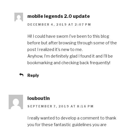
mobile legends 2.0 update
DECEMBER 4, 2019 AT 2:07 PM
Hi! I could have sworn I’ve been to this blog
before but after browsing through some of the
post I realized it’s new to me.
Anyhow, I’m definitely glad I found it and I’ll be
bookmarking and checking back frequently!
Reply
louboutin
SEPTEMBER 7, 2019 AT 8:16 PM
I really wanted to develop a comment to thank
you for these fantastic guidelines you are