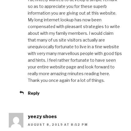
so as to appreciate you for these superb
information you are giving out at this website.
My long internet lookup has now been
compensated with pleasant strategies to write
about with my family members. I would claim
that many of us site visitors actually are
unequivocally fortunate to live in a fine website
with very many marvellous people with good tips
and hints. I feel rather fortunate to have seen
your entire website page and look forward to
really more amazing minutes reading here.
Thank you once again for a lot of things.
Reply
yeezy shoes
AUGUST 8, 2019 AT 8:52 PM