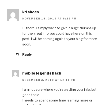
kd shoes
NOVEMBER 18, 2019 AT 6:25 PM
Hi there! I simply want to give a huge thumbs up
for the great info you could have here on this
post. I will be coming again to your blog for more
soon.
Reply
mobile legends hack
DECEMBER 3, 2019 AT 12:11 PM
I am not sure where you’re getting your info, but
good topic.
I needs to spend some time learning more or