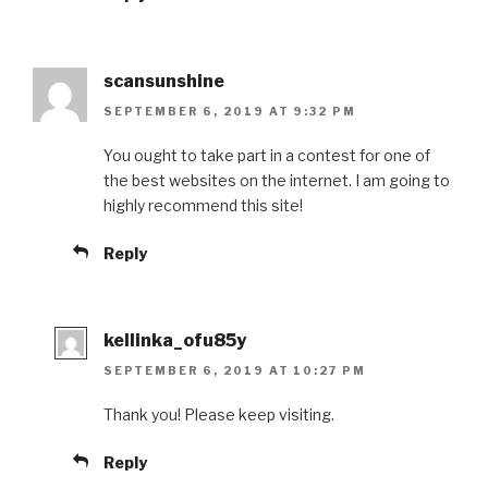
scansunshine
SEPTEMBER 6, 2019 AT 9:32 PM
You ought to take part in a contest for one of
the best websites on the internet. I am going to
highly recommend this site!
Reply
kellinka_ofu85y
SEPTEMBER 6, 2019 AT 10:27 PM
Thank you! Please keep visiting.
Reply