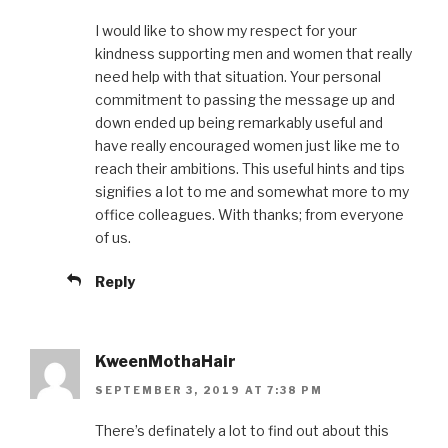
I would like to show my respect for your
kindness supporting men and women that really
need help with that situation. Your personal
commitment to passing the message up and
down ended up being remarkably useful and
have really encouraged women just like me to
reach their ambitions. This useful hints and tips
signifies a lot to me and somewhat more to my
office colleagues. With thanks; from everyone
of us.
Reply
KweenMothaHair
SEPTEMBER 3, 2019 AT 7:38 PM
There’s definately a lot to find out about this