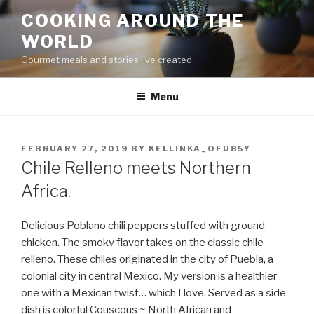
Skip
COOKING AROUND THE
to
WORLD
content
Gourmet meals and stories I've created
Menu
POSTED
FEBRUARY 27, 2019
BY
KELLINKA_OFU85Y
ON
Chile Relleno meets Northern
Africa.
Delicious Poblano chili peppers stuffed with ground
chicken. The smoky flavor takes on the classic chile
relleno. These chiles originated in the city of Puebla, a
colonial city in central Mexico. My version is a healthier
one with a Mexican twist… which I love. Served as a side
dish is colorful Couscous ~ North African and