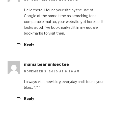
Hello there. I found your site by the use of
Google at the same time as searching for a
comparable matter, your website got here up. It
looks good. I’ve bookmarked it in my google
bookmarks to visit then.
Reply
mama bear unisex tee
NOVEMBER 3, 2019 AT 8:16 AM
I always visit new blog everyday and i found your
blog.;”\””`
Reply