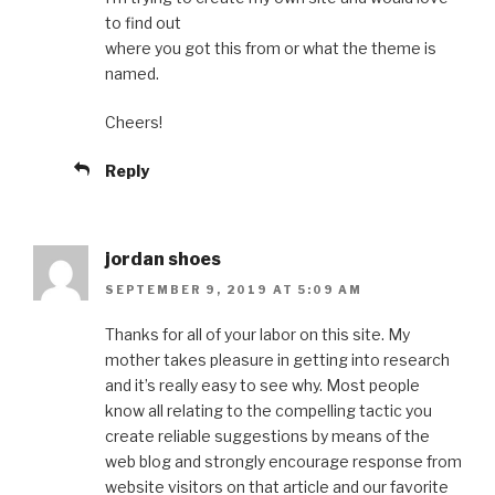
to find out
where you got this from or what the theme is
named.
Cheers!
Reply
jordan shoes
SEPTEMBER 9, 2019 AT 5:09 AM
Thanks for all of your labor on this site. My
mother takes pleasure in getting into research
and it’s really easy to see why. Most people
know all relating to the compelling tactic you
create reliable suggestions by means of the
web blog and strongly encourage response from
website visitors on that article and our favorite