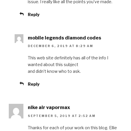
issue. I really like all the points you’ve made.
Reply
mobile legends diamond codes
DECEMBER 6, 2019 AT 8:29 AM
This web site definitely has all of the info I
wanted about this subject
and didn’t know who to ask.
Reply
nike air vapormax
SEPTEMBER 5, 2019 AT 2:52 AM
Thanks for each of your work on this blog. Ellie