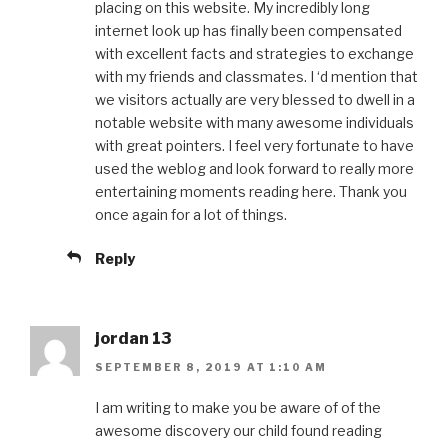
placing on this website. My incredibly long
internet look up has finally been compensated
with excellent facts and strategies to exchange
with my friends and classmates. I ‘d mention that
we visitors actually are very blessed to dwell in a
notable website with many awesome individuals
with great pointers. I feel very fortunate to have
used the weblog and look forward to really more
entertaining moments reading here. Thank you
once again for a lot of things.
Reply
jordan 13
SEPTEMBER 8, 2019 AT 1:10 AM
I am writing to make you be aware of of the
awesome discovery our child found reading