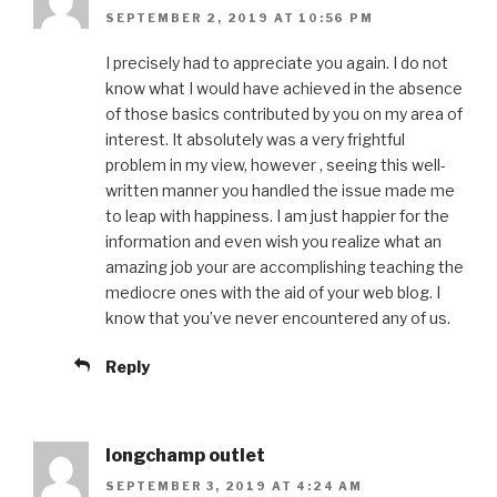
SEPTEMBER 2, 2019 AT 10:56 PM
I precisely had to appreciate you again. I do not
know what I would have achieved in the absence
of those basics contributed by you on my area of
interest. It absolutely was a very frightful
problem in my view, however , seeing this well-
written manner you handled the issue made me
to leap with happiness. I am just happier for the
information and even wish you realize what an
amazing job your are accomplishing teaching the
mediocre ones with the aid of your web blog. I
know that you’ve never encountered any of us.
Reply
longchamp outlet
SEPTEMBER 3, 2019 AT 4:24 AM