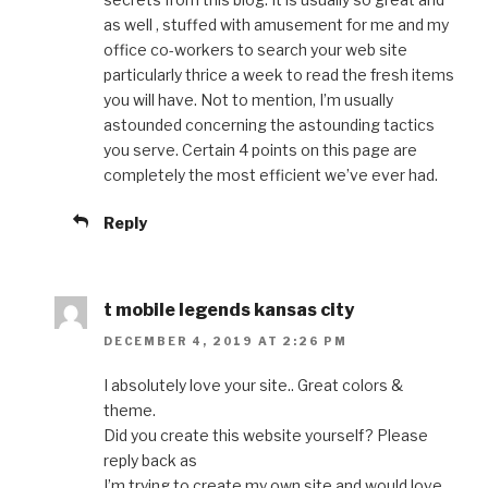
as well , stuffed with amusement for me and my
office co-workers to search your web site
particularly thrice a week to read the fresh items
you will have. Not to mention, I’m usually
astounded concerning the astounding tactics
you serve. Certain 4 points on this page are
completely the most efficient we’ve ever had.
Reply
t mobile legends kansas city
DECEMBER 4, 2019 AT 2:26 PM
I absolutely love your site.. Great colors &
theme.
Did you create this website yourself? Please
reply back as
I’m trying to create my own site and would love