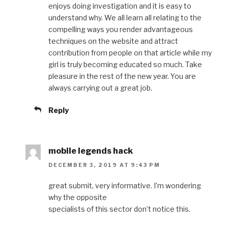
enjoys doing investigation and it is easy to
understand why. We all learn all relating to the
compelling ways you render advantageous
techniques on the website and attract
contribution from people on that article while my
girl is truly becoming educated so much. Take
pleasure in the rest of the new year. You are
always carrying out a great job.
Reply
mobile legends hack
DECEMBER 3, 2019 AT 9:43 PM
great submit, very informative. I’m wondering
why the opposite
specialists of this sector don’t notice this.