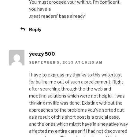
You must proceed your writing. I’m confident,
you have a
great readers’ base already!
Reply
yeezy 500
SEPTEMBER 5, 2019 AT 10:19 AM
I have to express my thanks to this writer just
for bailing me out of such a predicament. Right
after searching through the the web and
meeting solutions which were not helpful, I was
thinking my life was done. Existing without the
approaches to the problems you’ve sorted out
as a result of this short post is a crucial case,
and the ones which might have in a negative way
affected my entire career if I had not discovered